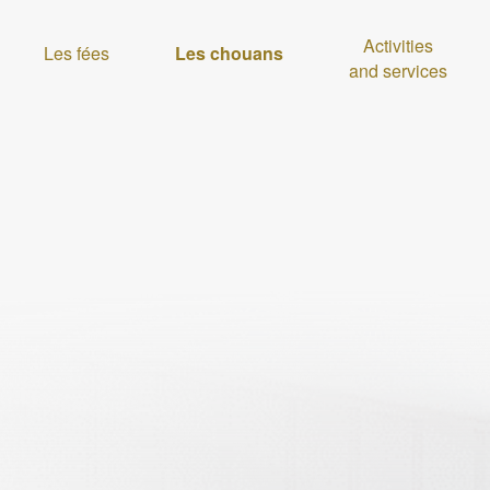
Activities
Les fées
Les chouans
and services