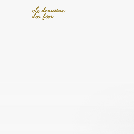
Le domaine
des fées