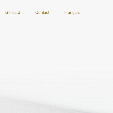
Gift card
Contact
Français