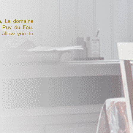
e, Le domaine
m Puy du Fou.
 allow you to