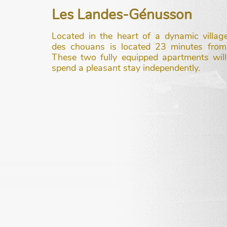
Les Landes-Génusson
Located in the heart of a dynamic villag
des chouans is located 23 minutes fro
These two fully equipped apartments will
spend a pleasant stay independently.