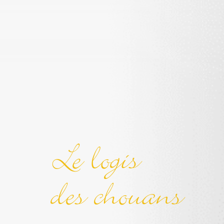
Le logis
des chouans